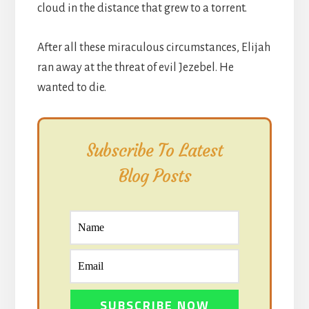
cloud in the distance that grew to a torrent.
After all these miraculous circumstances, Elijah
ran away at the threat of evil Jezebel. He
wanted to die.
Subscribe To Latest
Blog Posts