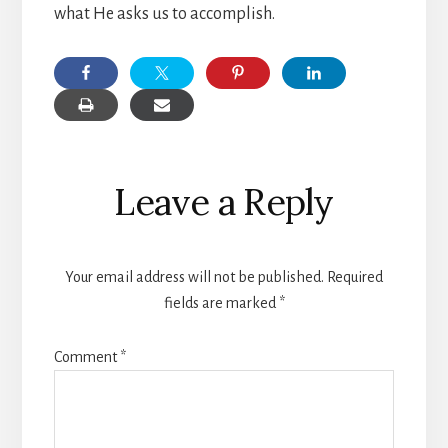
what He asks us to accomplish.
Reader
Leave a Reply
Interactions
Your email address will not be published.
Required
fields are marked
*
Comment
*