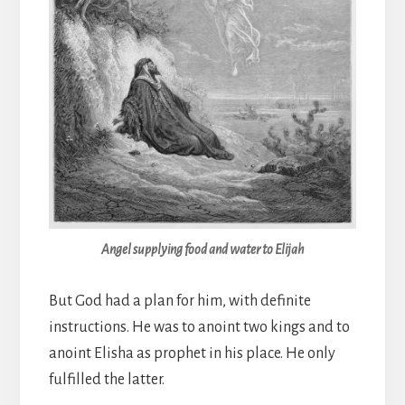
Angel supplying food and water to Elijah
But God had a plan for him, with definite
instructions. He was to anoint two kings and to
anoint Elisha as prophet in his place. He only
fulfilled the latter.