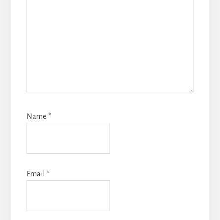
Name
*
Email
*