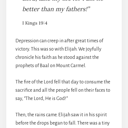
better than my fathers!”
I Kings 19:4
Depression can creep in after great times of
victory. This was so with Elijah. We joyfully
chronicle his faith as he stood against the
prophets of Baal on Mount Carmel.
The fire of the Lord fell that day to consume the
sacrifice and all the people fell on their faces to
say, “The Lord, He is God!”
Then, the rains came. Elijah saw it in his spirit
before the drops began to fall. There was a tiny