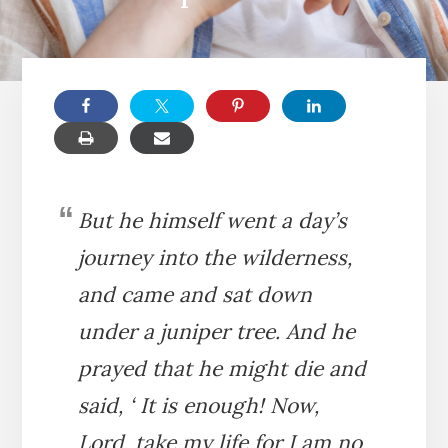
But he himself went a day’s
journey into the wilderness,
and came and sat down
under a juniper tree. And he
prayed that he might die and
said, ‘ It is enough! Now,
Lord, take my life for I am no