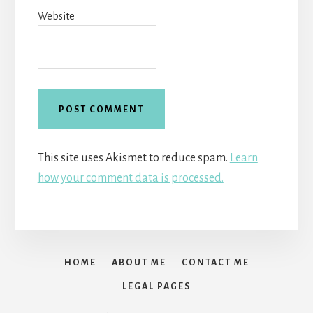
Website
This site uses Akismet to reduce spam.
Learn
how your comment data is processed.
HOME
ABOUT ME
CONTACT ME
LEGAL PAGES