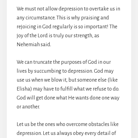
We must not allow depression to overtake us in
any circumstance. This is why praising and
rejoicing in God regularly is so important! The
joy of the Lord is truly our strength, as
Nehemiah said.
We can truncate the purposes of God in our
lives by succumbing to depression. God may
use us when we blow it, but someone else (like
Elisha) may have to fulfill what we refuse to do.
God will get done what He wants done one way
or another.
Let us be the ones who overcome obstacles like
depression. Let us always obey every detail of