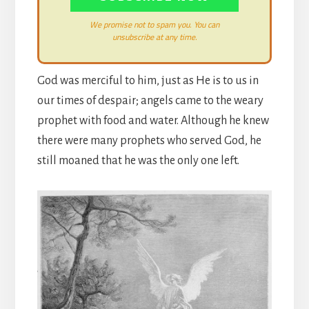
We promise not to spam you. You can
unsubscribe at any time.
God was merciful to him, just as He is to us in
our times of despair; angels came to the weary
prophet with food and water. Although he knew
there were many prophets who served God, he
still moaned that he was the only one left.