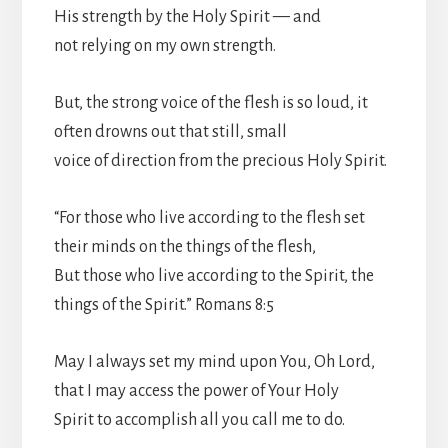
His strength by the Holy Spirit — and
not relying on my own strength.
But, the strong voice of the flesh is so loud, it
often drowns out that still, small
voice of direction from the precious Holy Spirit.
“For those who live according to the flesh set
their minds on the things of the flesh,
But those who live according to the Spirit, the
things of the Spirit.” Romans 8:5
May I always set my mind upon You, Oh Lord,
that I may access the power of Your Holy
Spirit to accomplish all you call me to do.