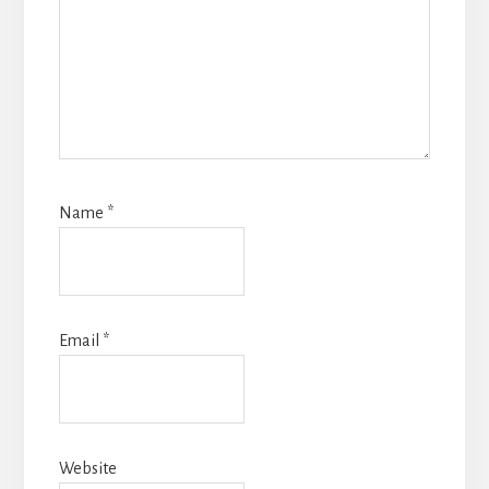
Name
*
Email
*
Website