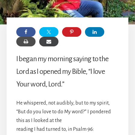
I began my morning saying to the
Lord as I opened my Bible, “I love
Your word, Lord.”
He whispered, not audibly, but to my spirit,
“But do you love to do My word?” I pondered
this as I looked at the
reading I had turned to, in Psalm 96: