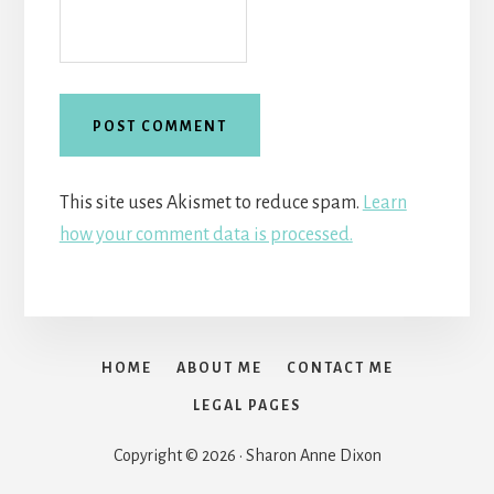
This site uses Akismet to reduce spam.
Learn
how your comment data is processed.
HOME
ABOUT ME
CONTACT ME
LEGAL PAGES
Copyright © 2026 · Sharon Anne Dixon