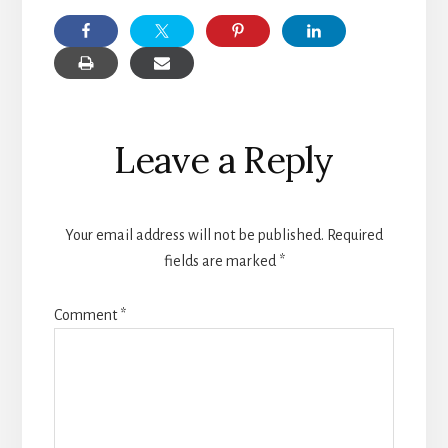
Reader
Leave a Reply
Interactions
Your email address will not be published.
Required
fields are marked
*
Comment
*