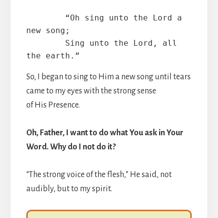
        “Oh sing unto the Lord a 
new song;

        Sing unto the Lord, all 
the earth.”
So, I began to sing to Him a new song until tears
came to my eyes with the strong sense
of His Presence.
Oh, Father, I want to do what You ask in Your
Word. Why do I not do it?
“The strong voice of the flesh,” He said, not
audibly, but to my spirit.