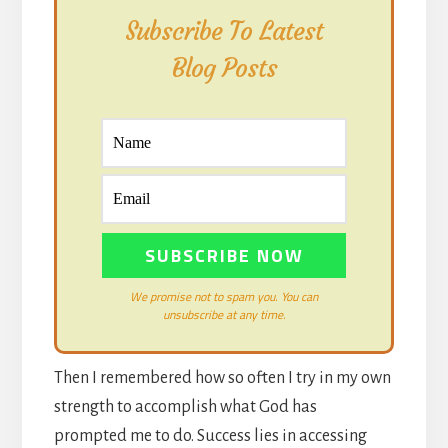
Subscribe To Latest
Blog Posts
We promise not to spam you. You can
unsubscribe at any time.
Then I remembered how so often I try in my own
strength to accomplish what God has
prompted me to do. Success lies in accessing