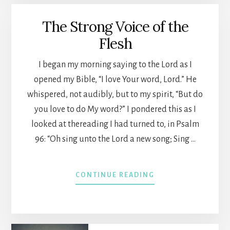
The Strong Voice of the
Flesh
I began my morning saying to the Lord as I
opened my Bible, “I love Your word, Lord.” He
whispered, not audibly, but to my spirit, “But do
you love to do My word?” I pondered this as I
looked at thereading I had turned to, in Psalm
96: “Oh sing unto the Lord a new song; Sing …
ABOUT
CONTINUE READING
THE
STRONG
VOICE
OF