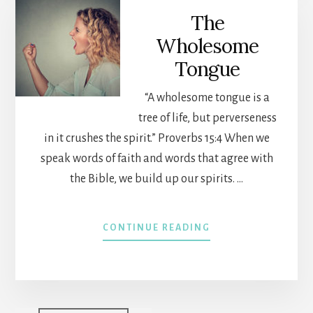
THE
The
FLESH
Wholesome
Tongue
“A wholesome tongue is a
tree of life, but perverseness
in it crushes the spirit.” Proverbs 15:4 When we
speak words of faith and words that agree with
the Bible, we build up our spirits. …
ABOUT
CONTINUE READING
THE
WHOLESOME
TONGUE