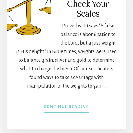
Check Your
Scales
Proverbs 11:1 says "A false
balance is abomination to
the Lord, but a just weight
is His delight." In Bible times, weights were used
to balance grain, silver and gold to determine
what to charge the buyer. Of course, cheaters
found ways to take advantage with
manipulation of the weights to gain …
ABOUT
CONTINUE READING
CHECK
YOUR
SCALES